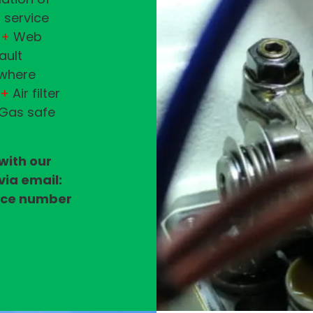
 service
+
Web
ault
(where
+
Air filter
 Gas safe
 with our
via email:
vice number