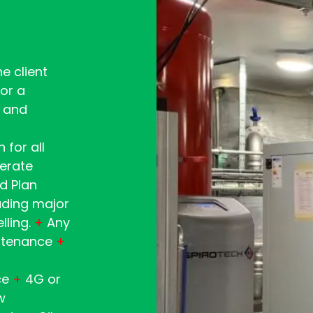
e client
or a
 and
 for all
perate
d Plan
luding major
lling.
+
Any
intenance
+
ce
+
4G or
w