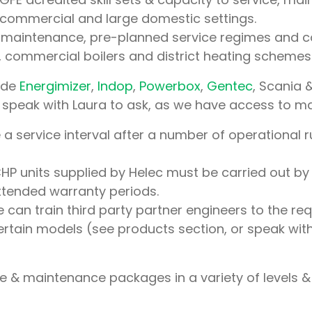
 commercial and large domestic settings.
c maintenance, pre-planned service regimes and 
commercial boilers and district heating schemes
lude
Energimizer
,
Indop
,
Powerbox
,
Gentec
, Scania 
se speak with Laura to ask, as we have access to ma
a service interval after a number of operational 
CHP units supplied by Helec must be carried out by
xtended warranty periods.
 can train third party partner engineers to the r
certain models (see products section, or speak wit
e & maintenance packages in a variety of levels 