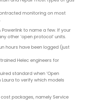
contracted monitoring on most
.
& Powerlink to name a few. If your
ny other ‘open protocol’ units.
run hours have been logged (just
 trained Helec engineers for
equired standard when ‘Open
h Laura to verify which models
& cost packages, namely Service