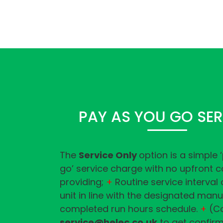
PAY AS YOU GO SER
The
Service Only
option is a simple 
go’ service charge with no upfront c
providing;
+
Routine service interval
unit in line with the designated man
completed run hours schedule.
+
(Co
service@helec.co.uk
to get confirm