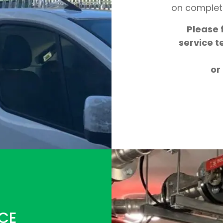
on complet
Please f
service t
or
CE