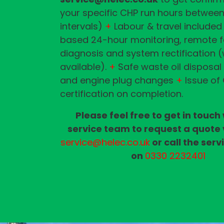
your specific CHP run hours between
intervals)
+
Labour & travel included
based 24-hour monitoring, remote f
diagnosis and system rectification 
available).
+
Safe waste oil disposal
and engine plug changes
+
Issue of
certification on completion.
Please feel free to get in touch
service team to request a quote 
service@helec.co.uk
or call the ser
on
0330 2232401