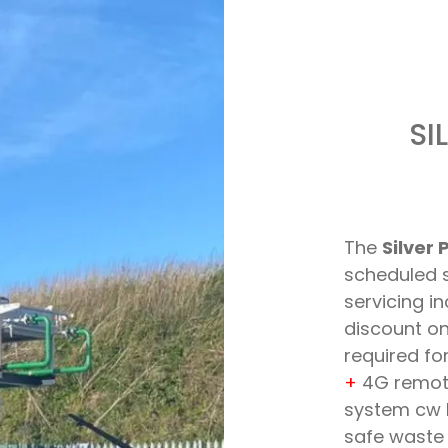
SI
The
Silver 
scheduled s
servicing i
discount o
required f
+
4G remote
system cw 
safe waste 