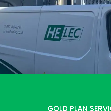
GOLD PLAN SERVI