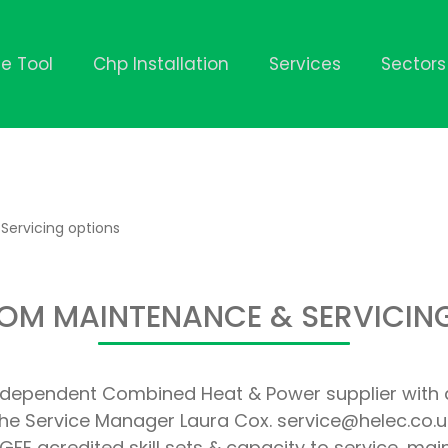
ze Tool
Chp Installation
Services
Sectors
Servicing options
OM MAINTENANCE & SERVICIN
independent Combined Heat & Power supplier with 
he Service Manager Laura Cox. service@helec.co.u
FE acredited skill sets & capacity to service, ma