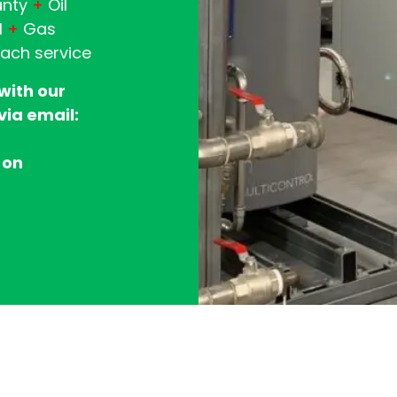
anty
+
Oil
l
+
Gas
each service
 with our
via email:
 on