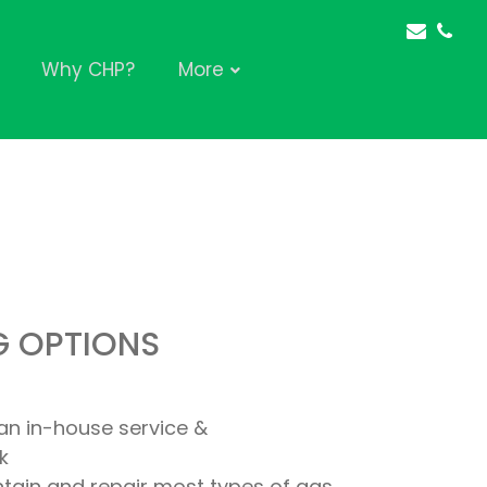
Why CHP?
More
G OPTIONS
an in-house service &
k
intain and repair most types of gas