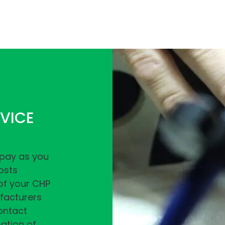
VICE
‘pay as you
osts
 of your CHP
ufacturers
ntact
ation of