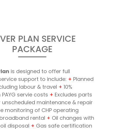
LVER PLAN SERVICE
PACKAGE
Plan
is designed to offer full
ervice support to include:
+
Planned
ncluding labour & travel
+
10%
n PAYG servie costs
+
Excludes parts
or unscheduled maintenance & repair
 monitoring of CHP operating
broadband rental
+
Oil changes with
oil disposal
+
Gas safe certification