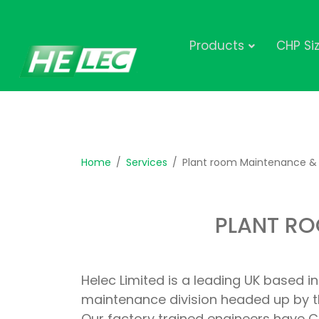
Products
CHP Si
Home
Services
Plant room Maintenance & 
PLANT RO
Helec Limited is a leading UK based 
maintenance division headed up by t
Our factory trained engineers have CG