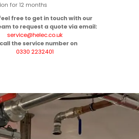
ion for 12 months
eel free to get in touch with our
eam to request a quote via email:
service@helec.co.uk
 call the service number on
0330 2232401