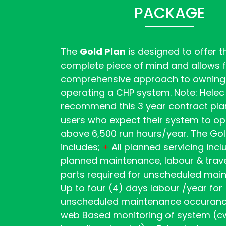
PACKAGE
The
Gold Plan
is designed to offer th
complete piece of mind and allows f
comprehensive approach to owning
operating a CHP system. Note: Helec
recommend this 3 year contract plan
users who expect their system to o
above 6,500 run hours/year. The Gol
includes;
+
All planned servicing inc
planned maintenance, labour & trave
parts required for unscheduled ma
Up to four (4) days labour /year for
unscheduled maintenance occuran
web Based monitoring of system (c