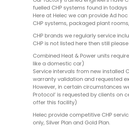
fuelled CHP systems found in todays
Here at Helec we can provide Ad ho
CHP systems, packaged plant rooms, 
CHP brands we regularly service inc
CHP is not listed here then still plea
Combined Heat & Power units require 
like a domestic car)
Service intervals from new installed 
warranty validation and requested e
However, in certain circumstances we
Protocol’ is requested by clients on 
offer this facility)
Helec provide competitive CHP servic
only, Silver Plan and Gold Plan.