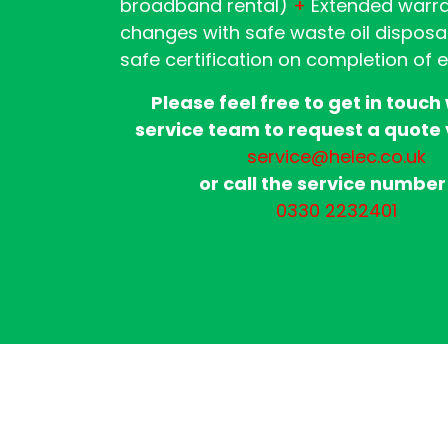
broadband rental)
+
Extended warr
changes with safe waste oil disposa
safe certification on completion of 
Please feel free to get in touch
service team to request a quote 
service@helec.co.uk
or call the service number
0330 2232401