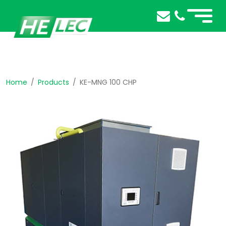
Home
Products
KE-MNG 100 CHP