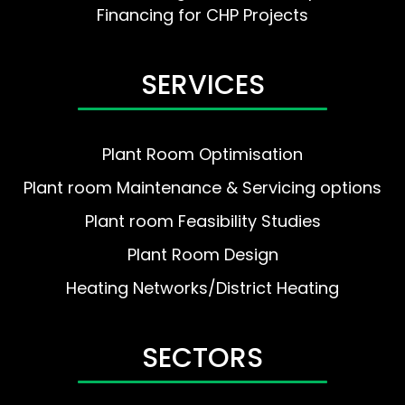
Financing for CHP Projects
SERVICES
Plant Room Optimisation
Plant room Maintenance & Servicing options
Plant room Feasibility Studies
Plant Room Design
Heating Networks/District Heating
SECTORS