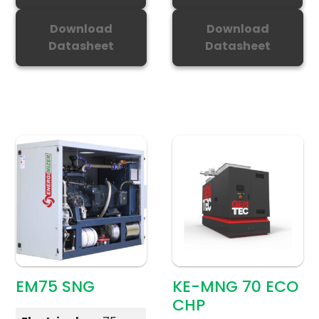
Download
Download
Datasheet
Datasheet
EM75 SNG
KE-MNG 70 ECO
CHP