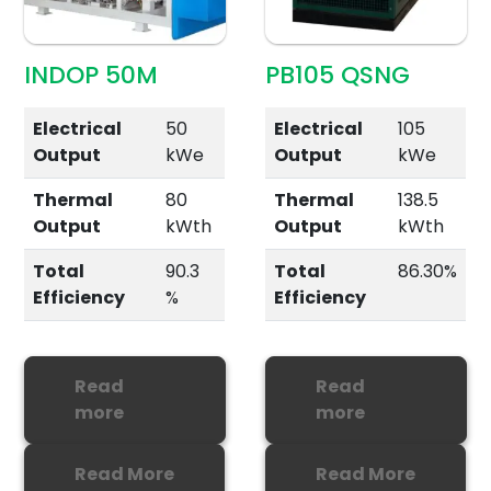
INDOP 50M
PB105 QSNG
Electrical
50
Electrical
105
Output
kWe
Output
kWe
Thermal
80
Thermal
138.5
Output
kWth
Output
kWth
Total
90.3
Total
86.30%
Efficiency
%
Efficiency
Read
Read
more
more
Read More
Read More