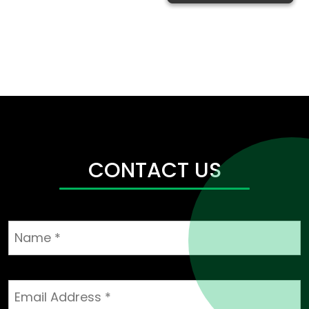
CONTACT US