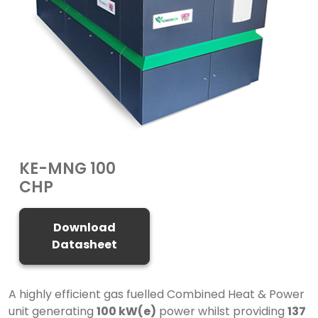
KE-MNG 100
CHP
Download
Datasheet
A highly efficient gas fuelled Combined Heat & Power
unit generating
100 kW(e)
power whilst providing
137