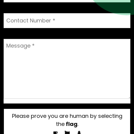
Please prove you are human by selecting
the
flag
.