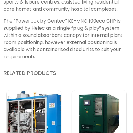
sports & leisure centres, assisted living residential
care homes and community hospital complexes.
The “Powerbox by Gentec” KE-MNG 100eco CHP is
supplied by Helec as a single “plug & play” system
within a sound absorbant canopy for internal plant
room positioning, however external positioning is
available with containerised sized units to suit your
requirements.
RELATED PRODUCTS