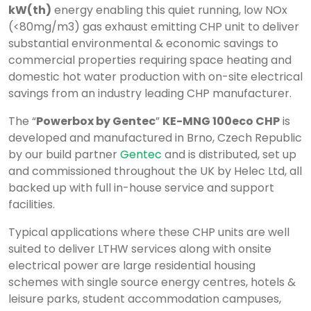
kW(th)
energy enabling this quiet running, low NOx
(<80mg/m3) gas exhaust emitting CHP unit to deliver
substantial environmental & economic savings to
commercial properties requiring space heating and
domestic hot water production with on-site electrical
savings from an industry leading CHP manufacturer.
The “
Powerbox by Gentec
”
KE-MNG 100eco CHP
is
developed and manufactured in Brno, Czech Republic
by our build partner
Gentec
and is distributed, set up
and commissioned throughout the UK by Helec Ltd, all
backed up with full in-house service and support
facilities.
Typical applications where these CHP units are well
suited to deliver LTHW services along with onsite
electrical power are large residential housing
schemes with single source energy centres, hotels &
leisure parks, student accommodation campuses,