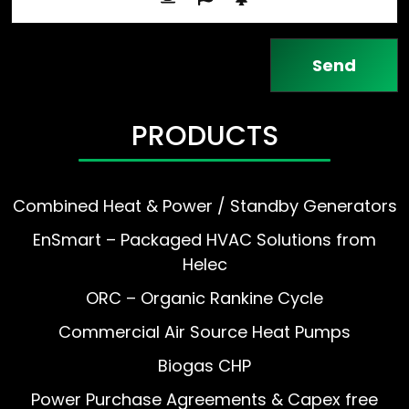
PRODUCTS
Combined Heat & Power / Standby Generators
EnSmart – Packaged HVAC Solutions from
Helec
ORC – Organic Rankine Cycle
Commercial Air Source Heat Pumps
Biogas CHP
Power Purchase Agreements & Capex free