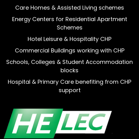
Care Homes & Assisted Living schemes
Energy Centers for Residential Apartment
Schemes
Hotel Leisure & Hospitality CHP
Commercial Buildings working with CHP
Schools, Colleges & Student Accommodation
blocks
Hospital & Primary Care benefiting from CHP
support