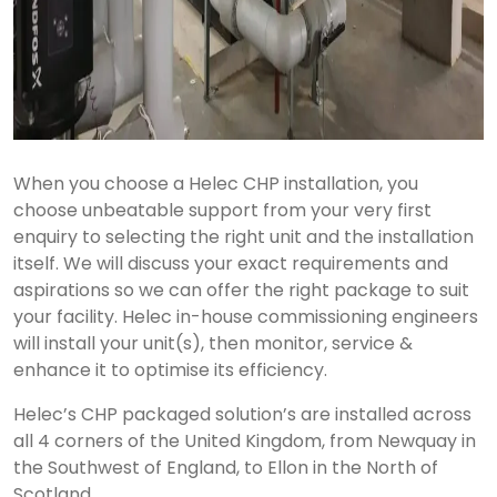
When you choose a Helec CHP installation, you
choose unbeatable support from your very first
enquiry to selecting the right unit and the installation
itself. We will discuss your exact requirements and
aspirations so we can offer the right package to suit
your facility. Helec in-house commissioning engineers
will install your unit(s), then monitor, service &
enhance it to optimise its efficiency.
Helec’s CHP packaged solution’s are installed across
all 4 corners of the United Kingdom, from Newquay in
the Southwest of England, to Ellon in the North of
Scotland.