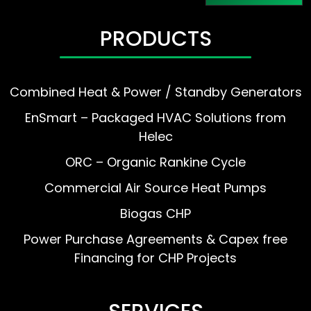
PRODUCTS
Combined Heat & Power / Standby Generators
EnSmart – Packaged HVAC Solutions from
Helec
ORC – Organic Rankine Cycle
Commercial Air Source Heat Pumps
Biogas CHP
Power Purchase Agreements & Capex free
Financing for CHP Projects