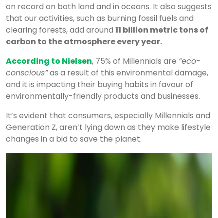
on record on both land and in oceans. It also suggests
that our activities, such as burning fossil fuels and
clearing forests, add around
11 billion metric tons of
carbon to the atmosphere every year.
According to Nielsen
, 75% of Millennials are
“eco-
conscious”
as a result of this environmental damage,
and it is impacting their buying habits in favour of
environmentally-friendly products and businesses.
It’s evident that consumers, especially Millennials and
Generation Z, aren’t lying down as they make lifestyle
changes in a bid to save the planet.