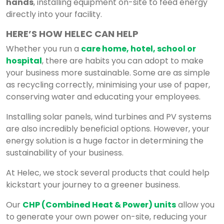
hands
, installing equipment on-site to feed energy
directly into your facility.
HERE’S HOW HELEC CAN HELP
Whether you run a
care home, hotel, school or
hospital
, there are habits you can adopt to make
your business more sustainable. Some are as simple
as recycling correctly, minimising your use of paper,
conserving water and educating your employees.
Installing solar panels, wind turbines and PV systems
are also incredibly beneficial options. However, your
energy solution is a huge factor in determining the
sustainability of your business.
At Helec, we stock several products that could help
kickstart your journey to a greener business.
Our
CHP (Combined Heat & Power) units
allow you
to generate your own power on-site, reducing your