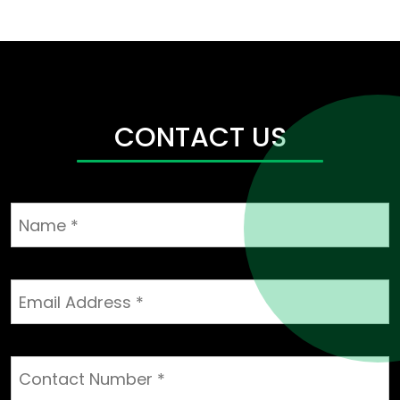
CONTACT US