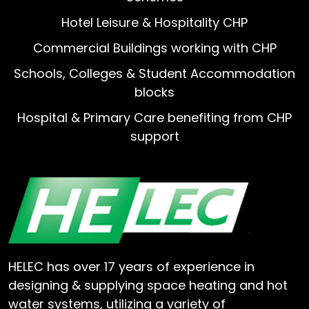
Hotel Leisure & Hospitality CHP
Commercial Buildings working with CHP
Schools, Colleges & Student Accommodation
blocks
Hospital & Primary Care benefiting from CHP
support
HELEC has over 17 years of experience in
designing & supplying space heating and hot
water systems, utilizing a variety of