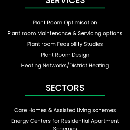
SERVICES
Plant Room Optimisation
Plant room Maintenance & Servicing options
Plant room Feasibility Studies
Plant Room Design
Heating Networks/District Heating
SECTORS
Care Homes & Assisted Living schemes
Energy Centers for Residential Apartment
Schemes