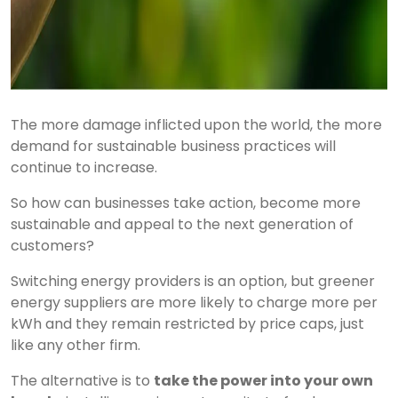
The more damage inflicted upon the world, the more
demand for sustainable business practices will
continue to increase.
So how can businesses take action, become more
sustainable and appeal to the next generation of
customers?
Switching energy providers is an option, but greener
energy suppliers are more likely to charge more per
kWh and they remain restricted by price caps, just
like any other firm.
The alternative is to
take the power into your own