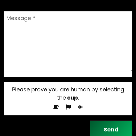
Please prove you are human by selecting
the
cup
.