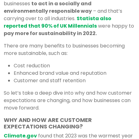
businesses
to act in a socially and
environmentally responsible way
– and that’s
carrying over to all industries.
Statista also
reported that 90%
of UK Millennials
were happy to
pay more for sustainability in 2022.
There are many benefits to businesses becoming
more sustainable, such as:
Cost reduction
Enhanced brand value and reputation
Customer and staff retention
So let’s take a deep dive into why and how customer
expectations are changing, and how businesses can
move forward.
WHY AND HOW ARE CUSTOMER
EXPECTATIONS CHANGING?
Climate.gov
found that 2023 was the warmest year