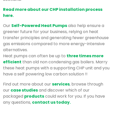
Read more about our CHP installation process
here.
Our
Self-Powered Heat Pumps
also help ensure a
greener future for your business, relying on heat
transfer principles and generating fewer greenhouse
gas emissions compared to more energy-intensive
alternatives.
Heat pumps can often be up to
three times more
efficient
than old non condensing gas boilers. Marry
these heat pumps with a supporting CHP unit and you
have a self powering low carbon solution !!
Find out more about our
services
, browse through
our
case studies
and discover which of our
packaged
products
could work for you. If you have
any questions,
contact us today.