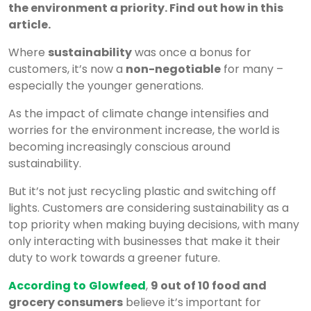
the environment a priority. Find out how in this
article.
Where
sustainability
was once a bonus for
customers, it’s now a
non-negotiable
for many –
especially the younger generations.
As the impact of climate change intensifies and
worries for the environment increase, the world is
becoming increasingly conscious around
sustainability.
But it’s not just recycling plastic and switching off
lights. Customers are considering sustainability as a
top priority when making buying decisions, with many
only interacting with businesses that make it their
duty to work towards a greener future.
According to
Glowfeed
,
9 out of 10 food and
grocery consumers
believe it’s important for