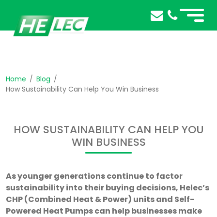
Home
Blog
How Sustainability Can Help You Win Business
HOW SUSTAINABILITY CAN HELP YOU
WIN BUSINESS
As younger generations continue to factor
sustainability into their buying decisions, Helec’s
CHP (Combined Heat & Power) units and Self-
Powered Heat Pumps can help businesses make