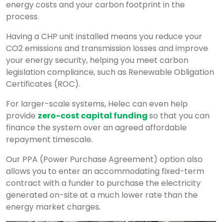
energy costs and your carbon footprint in the
process.
Having a CHP unit installed means you reduce your
CO2 emissions and transmission losses and improve
your energy security, helping you meet carbon
legislation compliance, such as Renewable Obligation
Certificates (ROC).
For larger-scale systems, Helec can even help
provide
zero-cost capital funding
so that you can
finance the system over an agreed affordable
repayment timescale.
Our PPA (Power Purchase Agreement) option also
allows you to enter an accommodating fixed-term
contract with a funder to purchase the electricity
generated on-site at a much lower rate than the
energy market charges.