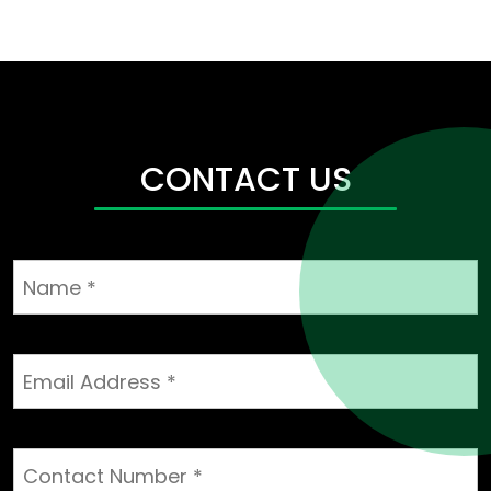
CONTACT US