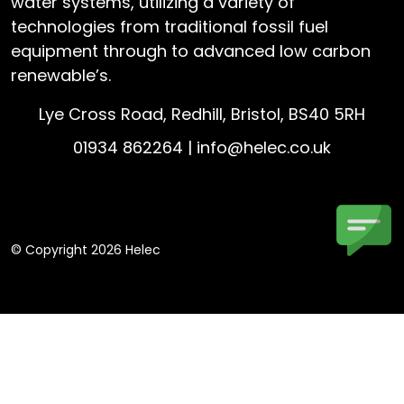
water systems, utilizing a variety of
technologies from traditional fossil fuel
equipment through to advanced low carbon
renewable’s.
Lye Cross Road, Redhill, Bristol, BS40 5RH
01934 862264 |
info@helec.co.uk
© Copyright 2026 Helec