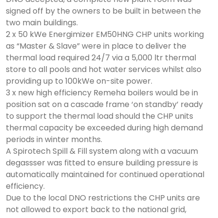
signed off by the owners to be built in between the
two main buildings.
2 x 50 kWe Energimizer EM50HNG CHP units working
as “Master & Slave” were in place to deliver the
thermal load required 24/7 via a 5,000 ltr thermal
store to all pools and hot water services whilst also
providing up to 100kWe on-site power.
3 x new high efficiency Remeha boilers would be in
position sat on a cascade frame ‘on standby’ ready
to support the thermal load should the CHP units
thermal capacity be exceeded during high demand
periods in winter months.
A Spirotech Spill & Fill system along with a vacuum
degassser was fitted to ensure building pressure is
automatically maintained for continued operational
efficiency.
Due to the local DNO restrictions the CHP units are
not allowed to export back to the national grid,