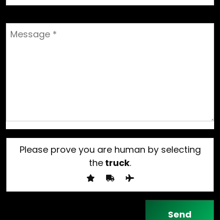
Please prove you are human by selecting
the
truck
.