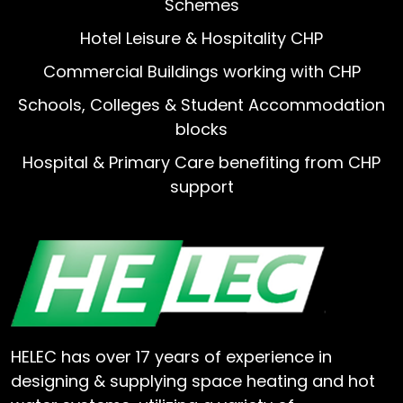
Schemes
Hotel Leisure & Hospitality CHP
Commercial Buildings working with CHP
Schools, Colleges & Student Accommodation
blocks
Hospital & Primary Care benefiting from CHP
support
HELEC has over 17 years of experience in
designing & supplying space heating and hot