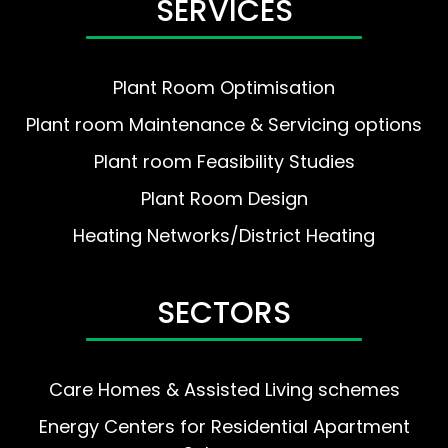
SERVICES
Plant Room Optimisation
Plant room Maintenance & Servicing options
Plant room Feasibility Studies
Plant Room Design
Heating Networks/District Heating
SECTORS
Care Homes & Assisted Living schemes
Energy Centers for Residential Apartment