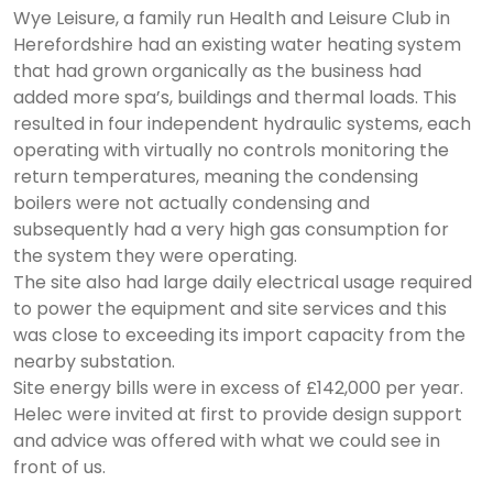
Wye Leisure, a family run Health and Leisure Club in
Herefordshire had an existing water heating system
that had grown organically as the business had
added more spa’s, buildings and thermal loads. This
resulted in four independent hydraulic systems, each
operating with virtually no controls monitoring the
return temperatures, meaning the condensing
boilers were not actually condensing and
subsequently had a very high gas consumption for
the system they were operating.
The site also had large daily electrical usage required
to power the equipment and site services and this
was close to exceeding its import capacity from the
nearby substation.
Site energy bills were in excess of £142,000 per year.
Helec were invited at first to provide design support
and advice was offered with what we could see in
front of us.