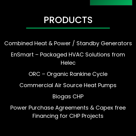
PRODUCTS
Combined Heat & Power / Standby Generators
EnSmart – Packaged HVAC Solutions from
Helec
ORC – Organic Rankine Cycle
Commercial Air Source Heat Pumps
Biogas CHP
Power Purchase Agreements & Capex free
Financing for CHP Projects