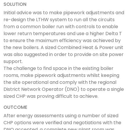
SOLUTION
Initial advice was to make pipework adjustments and
re-design the LTHW system to run all the circuits
from a common boiler run with controls to enable
lower return temperatures and use a higher Delta T
to ensure the maximum efficiency was achieved by
the new boilers. A sized Combined Heat & Power unit
was also suggested in order to provide on site power
support.
The challenge to find space in the existing boiler
rooms, make pipework adjustments whilst keeping
the site operational and comply with the regional
District Network Operator (DNO) to operate a single
sized CHP was proving difficult to achieve.
OUTCOME
After energy assessments using a number of sized
CHP options were verified and negotiations with the
DNO accepted, a complete new plant room was