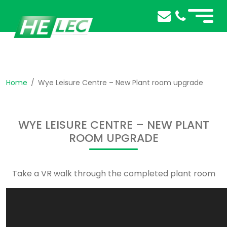
Home
Wye Leisure Centre – New Plant room upgrade
WYE LEISURE CENTRE – NEW PLANT
ROOM UPGRADE
Take a VR walk through the completed plant room