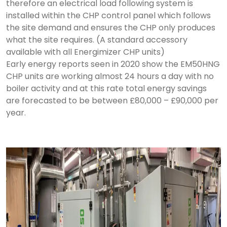
therefore an electrical load following system is
installed within the CHP control panel which follows
the site demand and ensures the CHP only produces
what the site requires. (A standard accessory
available with all Energimizer CHP units)
Early energy reports seen in 2020 show the EM50HNG
CHP units are working almost 24 hours a day with no
boiler activity and at this rate total energy savings
are forecasted to be between £80,000 – £90,000 per
year.