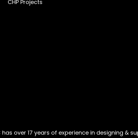
CHP Projects
 has over 17 years of experience in designing & s