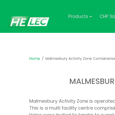
Products
CHP Si
Home
Malmesbury Activity Zone Containeris
MALMESBURY
Malmesbury Activity Zone is operated
This is a multi facility centre compr
Helec were invited to tender to supp