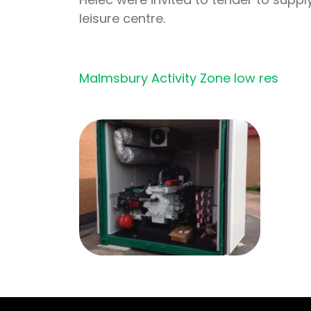
leisure centre.
Malmsbury Activity Zone low res