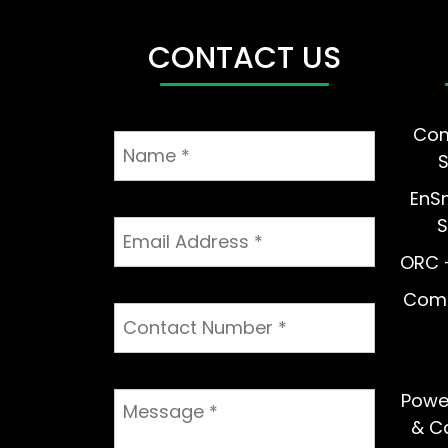
CONTACT US
Com
EnS
S
ORC –
Comm
Powe
& Ca