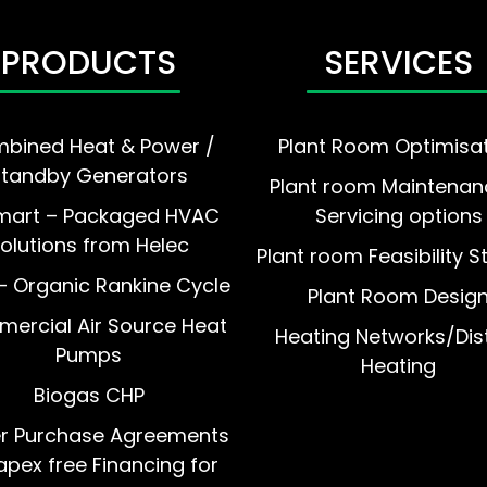
PRODUCTS
SERVICES
bined Heat & Power /
Plant Room Optimisa
Standby Generators
Plant room Maintenan
mart – Packaged HVAC
Servicing options
olutions from Helec
Plant room Feasibility S
 Organic Rankine Cycle
Plant Room Desig
ercial Air Source Heat
Heating Networks/Dist
Pumps
Heating
Biogas CHP
r Purchase Agreements
pex free Financing for