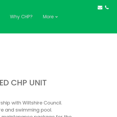
Why CHP?
More
ED CHP UNIT
hip with Wiltshire Council.
ntre and swimming pool.
ear maintenance package for the