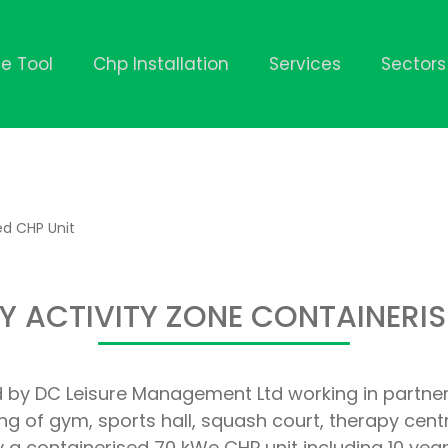
ze Tool
Chp Installation
Services
Sectors
ed CHP Unit
 ACTIVITY ZONE CONTAINERIS
 by DC Leisure Management Ltd working in partners
ising of gym, sports hall, squash court, therapy ce
ly a containerised 70 kWe CHP unit including 10 y