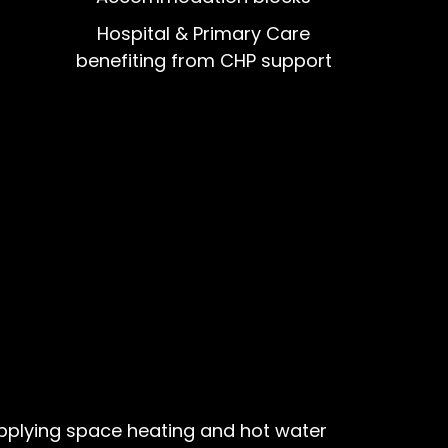
Hospital & Primary Care
benefiting from CHP support
upplying space heating and hot water