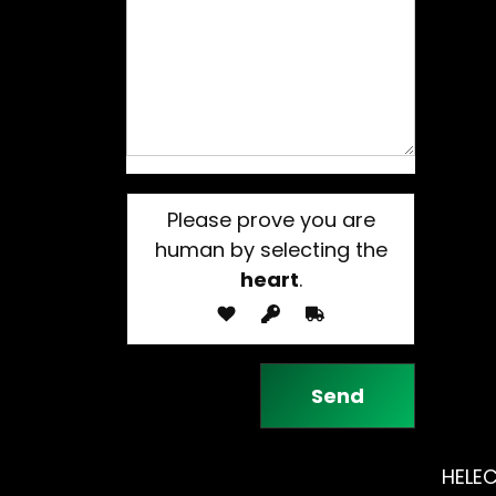
Please prove you are
human by selecting the
heart
.
HELEC