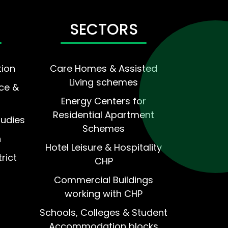
SECTORS
tion
Care Homes & Assisted
Living schemes
ce &
Energy Centers for
Residential Apartment
tudies
Schemes
n
Hotel Leisure & Hospitality
rict
CHP
Commercial Buildings
working with CHP
Schools, Colleges & Student
Accommodation blocks