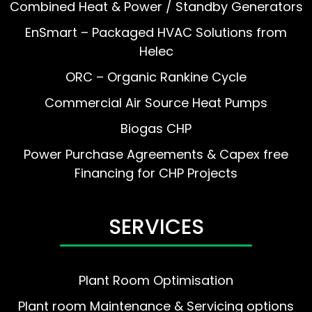
Combined Heat & Power / Standby Generators
EnSmart – Packaged HVAC Solutions from
Helec
ORC – Organic Rankine Cycle
Commercial Air Source Heat Pumps
Biogas CHP
Power Purchase Agreements & Capex free
Financing for CHP Projects
SERVICES
Plant Room Optimisation
Plant room Maintenance & Servicing options