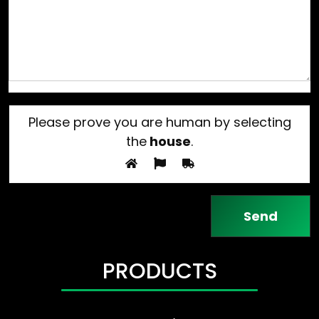
Please prove you are human by selecting
the
house
.
PRODUCTS