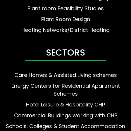
Plant room Feasibility Studies
Plant Room Design
Heating Networks/District Heating
SECTORS
Care Homes & Assisted Living schemes
Energy Centers for Residential Apartment
Schemes
Hotel Leisure & Hospitality CHP
Commercial Buildings working with CHP
Schools, Colleges & Student Accommodation