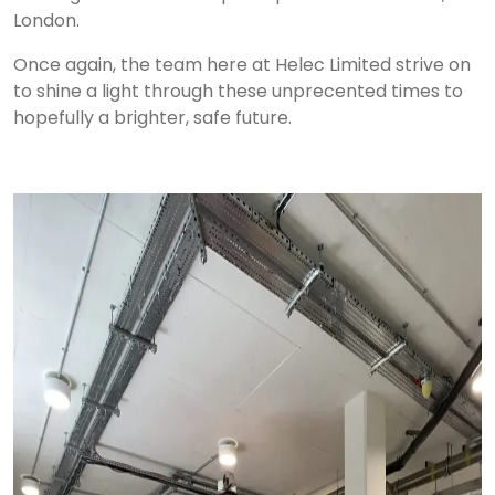
London.
Once again, the team here at Helec Limited strive on
to shine a light through these unprecented times to
hopefully a brighter, safe future.