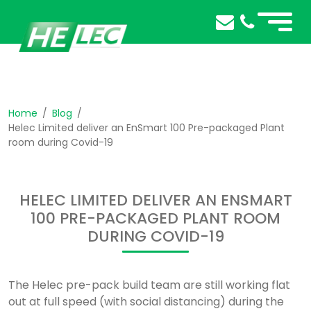
Home
Blog
Helec Limited deliver an EnSmart 100 Pre-packaged Plant
room during Covid-19
HELEC LIMITED DELIVER AN ENSMART
100 PRE-PACKAGED PLANT ROOM
DURING COVID-19
The Helec pre-pack build team are still working flat
out at full speed (with social distancing) during the