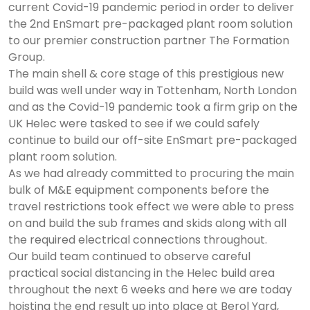
current Covid-19 pandemic period in order to deliver
the 2nd EnSmart pre-packaged plant room solution
to our premier construction partner The Formation
Group.
The main shell & core stage of this prestigious new
build was well under way in Tottenham, North London
and as the Covid-19 pandemic took a firm grip on the
UK Helec were tasked to see if we could safely
continue to build our off-site EnSmart pre-packaged
plant room solution.
As we had already committed to procuring the main
bulk of M&E equipment components before the
travel restrictions took effect we were able to press
on and build the sub frames and skids along with all
the required electrical connections throughout.
Our build team continued to observe careful
practical social distancing in the Helec build area
throughout the next 6 weeks and here we are today
hoisting the end result up into place at Berol Yard,