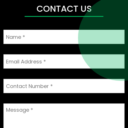
CHP
CONTACT US
Projects