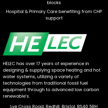
blocks
Hospital & Primary Care benefiting from CHP
support
HELEC has over 17 years of experience in
designing & supplying space heating and hot
water systems, utilizing a variety of
technologies from traditional fossil fuel
equipment through to advanced low carbon
renewable’s.
Lye Cross Road, Redhill, Bristol, BS40 5RH