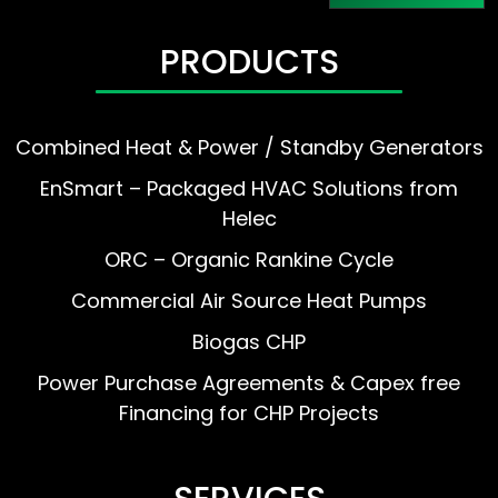
PRODUCTS
Combined Heat & Power / Standby Generators
EnSmart – Packaged HVAC Solutions from
Helec
ORC – Organic Rankine Cycle
Commercial Air Source Heat Pumps
Biogas CHP
Power Purchase Agreements & Capex free
Financing for CHP Projects