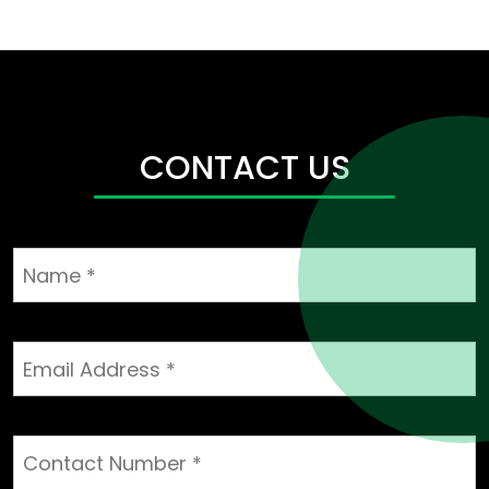
CONTACT US