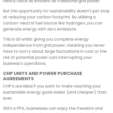
nearly twice as efficient as traditional grid power.
But the opportunity for sustainability doesn’t just stop
at reducing your carbon footprint. By utilising a
carbon-neutral fuel source like hydrogen, you can
generate energy with zero emissions.
This is all whilst giving you complete energy
independence from grid power, meaning you never
have to worry about large fluctuations in cost or the
risk of potential power cuts interrupting your
business’s operations.
CHP UNITS AND POWER PURCHASE
AGREEMENTS
CHP’s are ideal if you want to make reaching your
sustainable energy goals easier (and cheaper) than
ever.
With a PPA, businesses can enjoy the freedom and