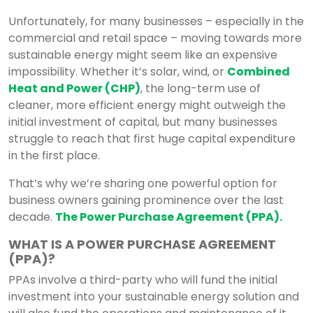
Unfortunately, for many businesses – especially in the
commercial and retail space – moving towards more
sustainable energy might seem like an expensive
impossibility. Whether it’s solar, wind, or
Combined
Heat and Power (CHP)
, the long-term use of
cleaner, more efficient energy might outweigh the
initial investment of capital, but many businesses
struggle to reach that first huge capital expenditure
in the first place.
That’s why we’re sharing one powerful option for
business owners gaining prominence over the last
decade.
The Power Purchase Agreement (PPA).
WHAT IS A POWER PURCHASE AGREEMENT
(PPA)?
PPAs involve a third-party who will fund the initial
investment into your sustainable energy solution and