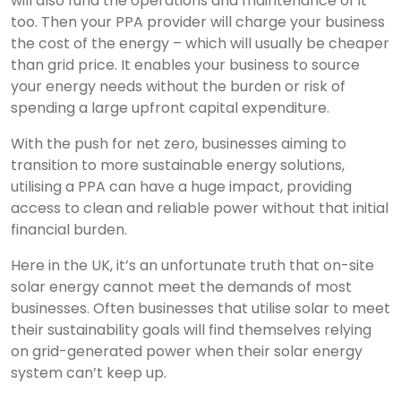
will also fund the operations and maintenance of it
too. Then your PPA provider will charge your business
the cost of the energy – which will usually be cheaper
than grid price. It enables your business to source
your energy needs without the burden or risk of
spending a large upfront capital expenditure.
With the push for net zero, businesses aiming to
transition to more sustainable energy solutions,
utilising a PPA can have a huge impact, providing
access to clean and reliable power without that initial
financial burden.
Here in the UK, it’s an unfortunate truth that on-site
solar energy cannot meet the demands of most
businesses. Often businesses that utilise solar to meet
their sustainability goals will find themselves relying
on grid-generated power when their solar energy
system can’t keep up.