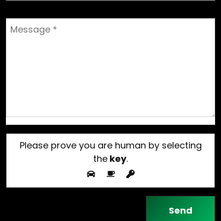
Please prove you are human by selecting
the
key
.