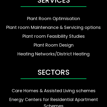
SERVICES
Plant Room Optimisation
Plant room Maintenance & Servicing options
Plant room Feasibility Studies
Plant Room Design
Heating Networks/District Heating
SECTORS
Care Homes & Assisted Living schemes
Energy Centers for Residential Apartment
Schemes