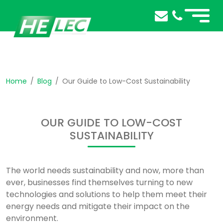
Home
Blog
Our Guide to Low-Cost Sustainability
OUR GUIDE TO LOW-COST
SUSTAINABILITY
The world needs sustainability and now, more than
ever, businesses find themselves turning to new
technologies and solutions to help them meet their
energy needs and mitigate their impact on the
environment.