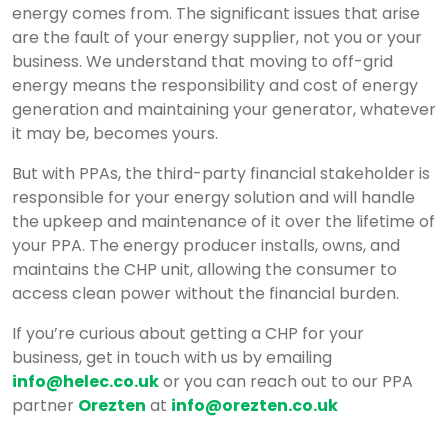
energy comes from. The significant issues that arise
Products
CHP
Chp
Services
Sectors
Why
More
Power
EnSmart
Biogas
ORC
Combined
Commercial
About
Case
Contact
Blog
are the fault of your energy supplier, not you or your
Size
Installation
CHP?
Purchase
–
CHP
–
Heat
Air
us
Studies
business. We understand that moving to off-grid
energy means the responsibility and cost of energy
Tool
Agreements
Packaged
Organic
&
Source
generation and maintaining your generator, whatever
&
HVAC
Rankine
Power
Heat
it may be, becomes yours.
Capex
Solutions
Cycle
/
Pumps
But with PPAs, the third-party financial stakeholder is
free
from
Standby
responsible for your energy solution and will handle
the upkeep and maintenance of it over the lifetime of
Financing
Helec
Generators
your PPA. The energy producer installs, owns, and
for
maintains the CHP unit, allowing the consumer to
CHP
access clean power without the financial burden.
Projects
If you’re curious about getting a CHP for your
business, get in touch with us by emailing
info@helec.co.uk
or you can reach out to our PPA
partner
Orezten
at
info@orezten.co.uk