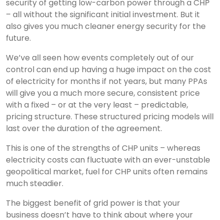
security of getting low-carbon power through a CHP
– all without the significant initial investment. But it
also gives you much cleaner energy security for the
future.
We’ve all seen how events completely out of our
control can end up having a huge impact on the cost
of electricity for months if not years, but many PPAs
will give you a much more secure, consistent price
with a fixed – or at the very least – predictable,
pricing structure. These structured pricing models will
last over the duration of the agreement.
This is one of the strengths of CHP units – whereas
electricity costs can fluctuate with an ever-unstable
geopolitical market, fuel for CHP units often remains
much steadier.
The biggest benefit of grid power is that your
business doesn’t have to think about where your