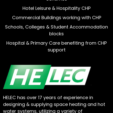
Hotel Leisure & Hospitality CHP
Commercial Buildings working with CHP
Schools, Colleges & Student Accommodation
blocks
Hospital & Primary Care benefiting from CHP
support
HELEC has over 17 years of experience in
designing & supplying space heating and hot
water systems, utilizing a variety of