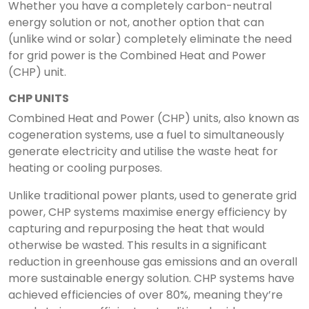
Whether you have a completely carbon-neutral
energy solution or not, another option that can
(unlike wind or solar) completely eliminate the need
for grid power is the Combined Heat and Power
(CHP) unit.
CHP UNITS
Combined Heat and Power (CHP) units, also known as
cogeneration systems, use a fuel to simultaneously
generate electricity and utilise the waste heat for
heating or cooling purposes.
Unlike traditional power plants, used to generate grid
power, CHP systems maximise energy efficiency by
capturing and repurposing the heat that would
otherwise be wasted. This results in a significant
reduction in greenhouse gas emissions and an overall
more sustainable energy solution. CHP systems have
achieved efficiencies of over 80%, meaning they’re